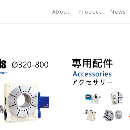
About
Product
News