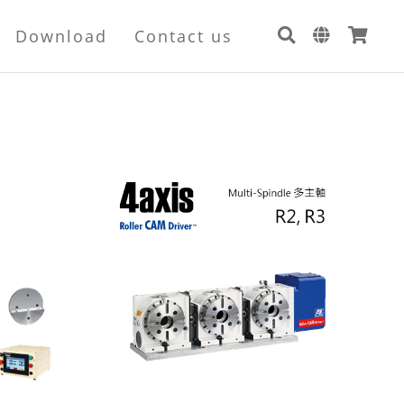
Download
Contact us